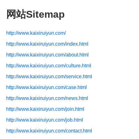
网站Sitemap
http://www.kaixiruiyun.com/
http://www.kaixiruiyun.com/index.html
http://www.kaixiruiyun.com/about.html
http://www.kaixiruiyun.com/culture.html
http://www.kaixiruiyun.com/service.html
http://www.kaixiruiyun.com/case.html
http://www.kaixiruiyun.com/news.html
http://www.kaixiruiyun.com/join.html
http://www.kaixiruiyun.com/job.html
http://www.kaixiruiyun.com/contact.html