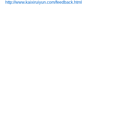
http://www.kaixiruiyun.com/feedback.html